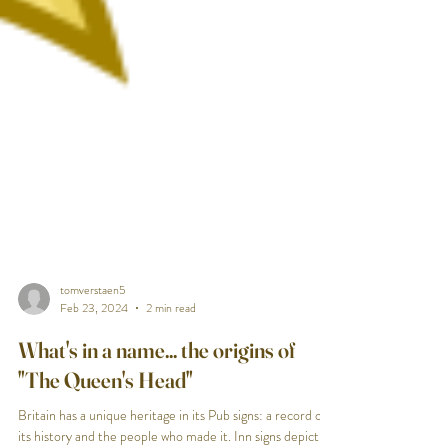
tomverstaen5
Feb 23, 2024
2 min read
What's in a name... the origins of
"The Queen's Head"