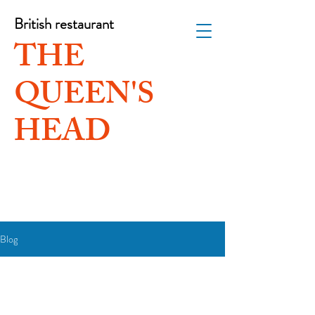
British restaurant
THE
QUEEN'S
HEAD
Blog