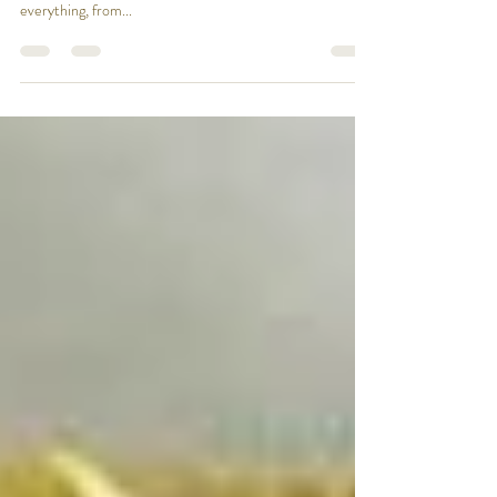
Britain has a unique heritage in its Pub signs: a record of
its history and the people who made it. Inn signs depict
everything, from...