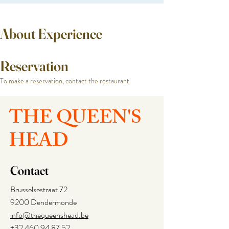
About Experience
Reservation
To make a reservation, contact the restaurant.
THE QUEEN'S
HEAD
Contact
Brusselsestraat 72
9200 Dendermonde
info@thequeenshead.be
+32 460 94 87 52