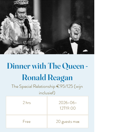
Dinner with The Queen -
Ronald Reagan
The Special Relationship €95/125 (wijn
inclusief)
2 hrs
2026-06-
12T19:00
Free
20 guests max