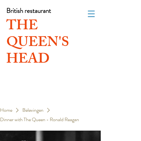
British restaurant
THE
QUEEN'S
HEAD
Home
Belevingen
Dinner with The Queen - Ronald Reagan