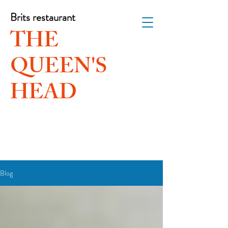
Brits restaurant
THE
QUEEN'S
HEAD
Blog